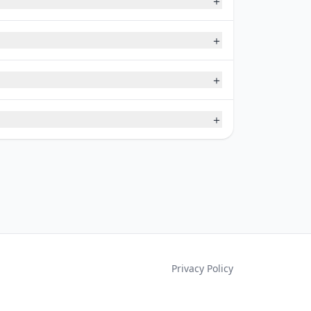
＋
＋
＋
＋
Privacy Policy