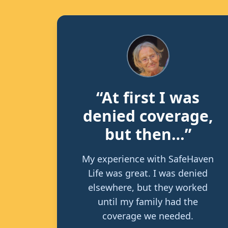
“At first I was
denied coverage,
but then…”
My experience with SafeHaven
Life was great. I was denied
elsewhere, but they worked
until my family had the
coverage we needed.