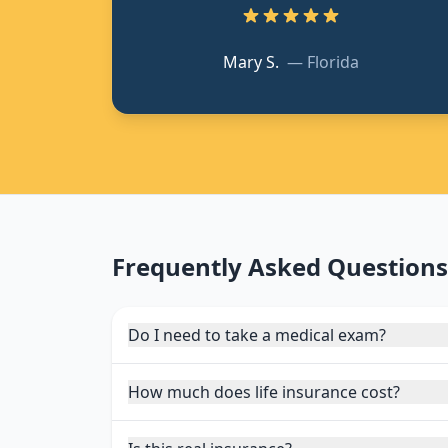
Mary S.
—
Florida
Frequently Asked Questions
Do I need to take a medical exam?
How much does life insurance cost?