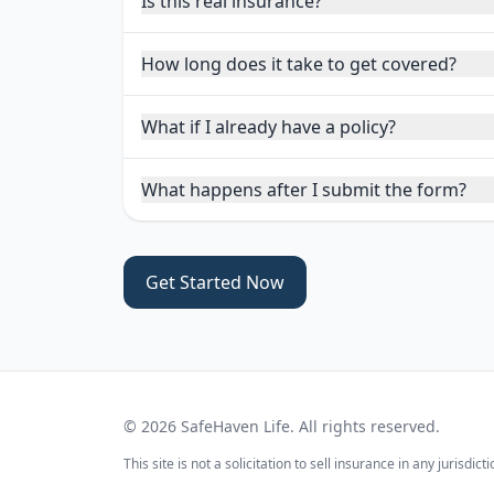
Is this real insurance?
How long does it take to get covered?
What if I already have a policy?
What happens after I submit the form?
Get Started Now
©
2026
SafeHaven Life. All rights reserved.
This site is not a solicitation to sell insurance in any jurisd