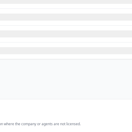
iction where the company or agents are not licensed.