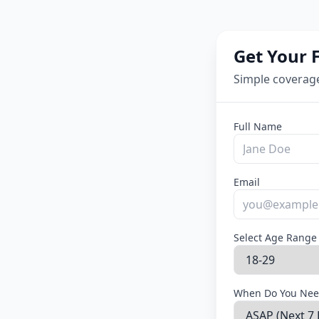
Get Your 
Simple coverag
Full Name
Email
Select Age Range
When Do You Nee