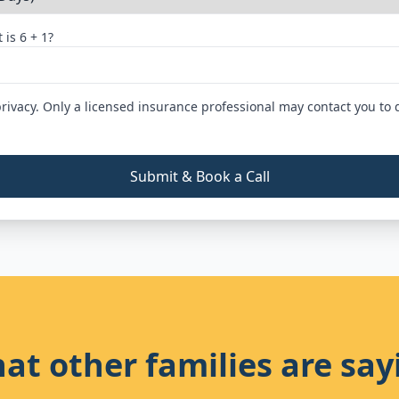
 is
6
+
1
?
rivacy. Only a licensed insurance professional may contact you to 
Submit & Book a Call
at other families are say