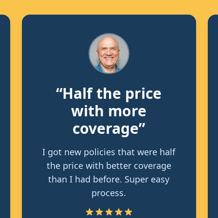
“Half the price
with more
coverage”
I got new policies that were half
the price with better coverage
than I had before. Super easy
process.