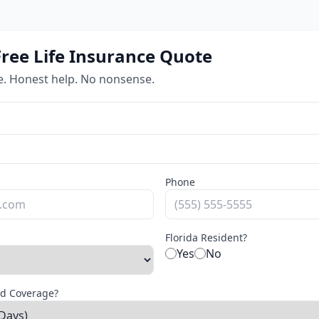
Free Life Insurance Quote
e. Honest help. No nonsense.
Phone
Florida Resident?
Yes
No
d Coverage?