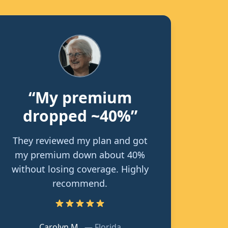
“My premium
dropped ~40%”
They reviewed my plan and got
my premium down about 40%
without losing coverage. Highly
recommend.
Carolyn M.
—
Florida