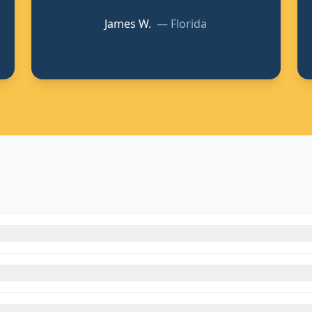
James W.
—
Florida