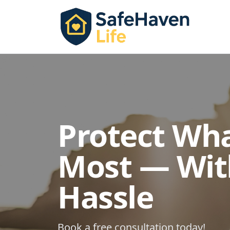
Protect Wh
Most — Wit
Hassle
Book a free consultation today!