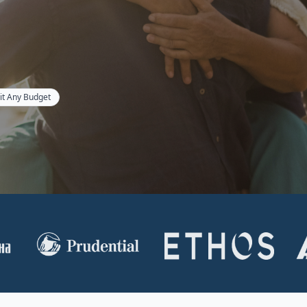
Fit Any Budget