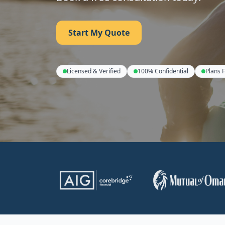
Start My Quote
Licensed & Verified
100% Confidential
Plans 