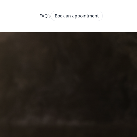
FAQ's
Book an appointment