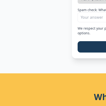
Spam check: What
We respect your p
options.
Wh