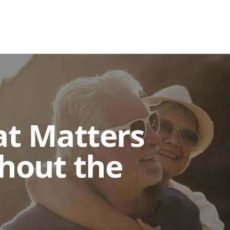
at Matters
hout the