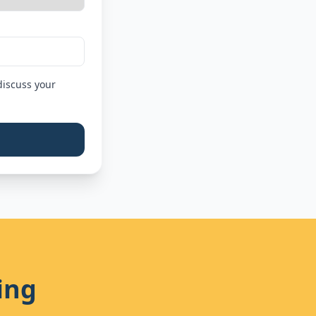
discuss your
ing